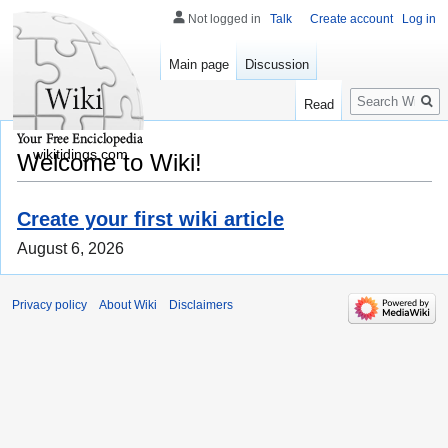
Not logged in
Talk
Create account
Log in
Main page
Discussion
Search
Read
wikitidings.com
Welcome to Wiki!
Create your first wiki article
August 6, 2026
Privacy policy
About Wiki
Disclaimers